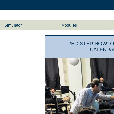
Simulator
Modules
Description
REGISTER NOW: 
Internal Medicine
CALEND
Ab­do­men ad­van­
Cardiology
Li­
ce­d
Gynaecology
References
Product Sheet
Li­ver ad­van­ce­d
Configurator