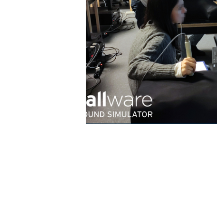
In­flam­ma­to­ry bo­
O
wel di­sea­ses IB­D