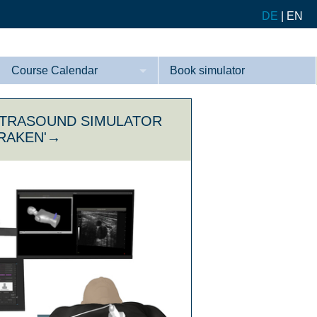
DE
|
EN
Course Calendar
Book simulator
Courses
LTRASOUND SIMULATOR
References
KRAKEN'→