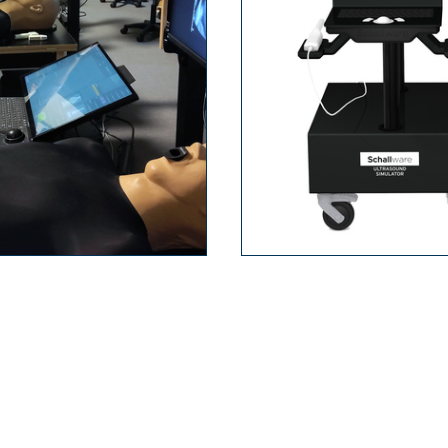
firs­t tri­mes­ter
bs­tetrics Ba­
scree­nin­g pre­na­
sics
ta­l dia­gno­sis