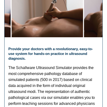
Provide your doctors with a revolutionary, easy-to-
use system for hands-on practice in ultrasound
diagnosis.
The Schallware Ultrasound Simulator provides the
most comprehensive pathology database of
simulated patients (500 in 2017) based on clinical
data acquired in the form of individual original
ultrasound modi. The representation of authentic
pathological cases via our simulator enables you to
perform teaching sessions for advanced physicians