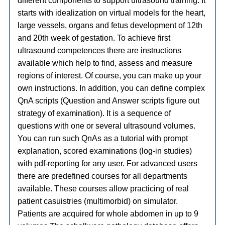
different components to support ultrasound training. It
starts with idealization on virtual models for the heart,
large vessels, organs and fetus development of 12th
and 20th week of gestation. To achieve first
ultrasound competences there are instructions
available which help to find, assess and measure
regions of interest. Of course, you can make up your
own instructions. In addition, you can define complex
QnA scripts (Question and Answer scripts figure out
strategy of examination). It is a sequence of
questions with one or several ultrasound volumes.
You can run such QnAs as a tutorial with prompt
explanation, scored examinations (log-in studies)
with pdf-reporting for any user. For advanced users
there are predefined courses for all departments
available. These courses allow practicing of real
patient casuistries (multimorbid) on simulator.
Patients are acquired for whole abdomen in up to 9