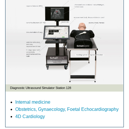
Internal medicine
Obstetrics, Gynaecology, Foetal Echocardiography
4D Cardiology