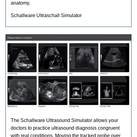
anatomy.
Schallware Ultraschall Simulator
The Schallware Ultrasound Simulator allows your
doctors to practice ultrasound diagnosis congruent
with real conditions. Moving the tracked probe over