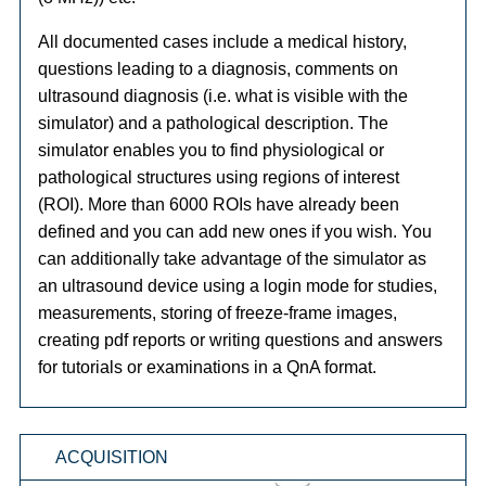
All documented cases include a medical history,
questions leading to a diagnosis, comments on
ultrasound diagnosis (i.e. what is visible with the
simulator) and a pathological description. The
simulator enables you to find physiological or
pathological structures using regions of interest
(ROI). More than 6000 ROIs have already been
defined and you can add new ones if you wish. You
can additionally take advantage of the simulator as
an ultrasound device using a login mode for studies,
measurements, storing of freeze-frame images,
creating pdf reports or writing questions and answers
for tutorials or examinations in a QnA format.
ACQUISITION