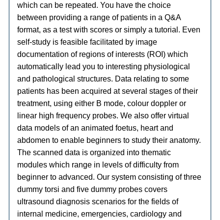
which can be repeated. You have the choice
between providing a range of patients in a Q&A
format, as a test with scores or simply a tutorial. Even
self-study is feasible facilitated by image
documentation of regions of interests (ROI) which
automatically lead you to interesting physiological
and pathological structures. Data relating to some
patients has been acquired at several stages of their
treatment, using either B mode, colour doppler or
linear high frequency probes. We also offer virtual
data models of an animated foetus, heart and
abdomen to enable beginners to study their anatomy.
The scanned data is organized into thematic
modules which range in levels of difficulty from
beginner to advanced. Our system consisting of three
dummy torsi and five dummy probes covers
ultrasound diagnosis scenarios for the fields of
internal medicine, emergencies, cardiology and