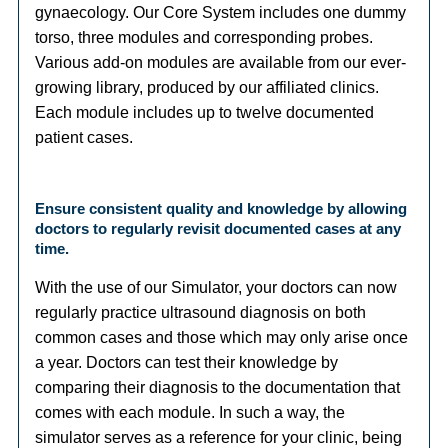
gynaecology. Our Core System includes one dummy
torso, three modules and corresponding probes.
Various add-on modules are available from our ever-
growing library, produced by our affiliated clinics.
Each module includes up to twelve documented
patient cases.
Ensure consistent quality and knowledge by allowing
doctors to regularly revisit documented cases at any
time.
With the use of our Simulator, your doctors can now
regularly practice ultrasound diagnosis on both
common cases and those which may only arise once
a year. Doctors can test their knowledge by
comparing their diagnosis to the documentation that
comes with each module. In such a way, the
simulator serves as a reference for your clinic, being