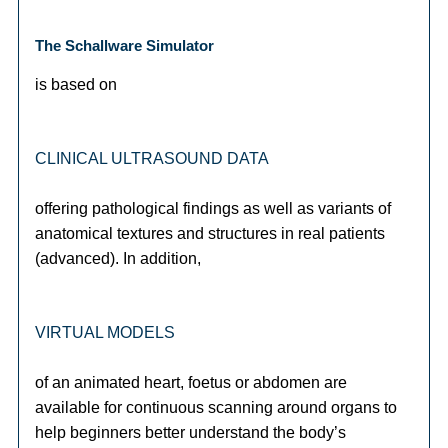
The Schallware Simulator
is based on
CLINICAL ULTRASOUND DATA
offering pathological findings as well as variants of
anatomical textures and structures in real patients
(advanced). In addition,
VIRTUAL MODELS
of an animated heart, foetus or abdomen are
available for continuous scanning around organs to
help beginners better understand the body’s