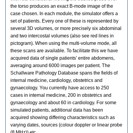
the torso produces an exact B-mode image of the
case chosen. In each module, the simulator offers a
set of patients. Every one of these is represented by
several 3D volumes, or more precisely six abdominal
and two intercostal volumes (also see red lines in
pictogram). When using the multi-volume mode, all
these scans are available. To facilitate this we have
acquired data of single patients’ entire abdomens,
averaging around 6000 images per patient. The
Schallware Pathology Database spans the fields of
internal medicine, cardiology, obstetrics and
gynaecology. You currently have access to 250
cases in internal medicine, 200 in obstetrics and
gynaecology and about 60 in cardiology. For some
simulated patients, additional data has been
acquired showing differing characteristics such as
varying dates, sources (colour doppler or linear probe
(8 MHz)) etc.