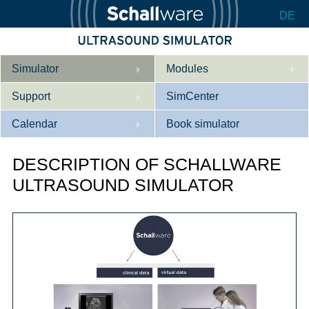
DE
Simulator
Modules
Support
Description
SimCenter
Calendar
Internal Medicine
Who we are
Book simulator
Cardiology
Contact
Courses
DESCRIPTION OF SCHALLWARE
Gynaecology
Downloads
References
ULTRASOUND SIMULATOR
References
Tutorial App
Product Sheet
Configurator