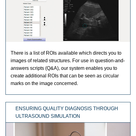
There is a list of ROIs available which directs you to
images of related structures. For use in question-and-
answers scripts (Q&A), our system enables you to
create additional ROIs that can be seen as circular
marks on the image concerned.
ENSURING QUALITY DIAGNOSIS THROUGH
ULTRASOUND SIMULATION