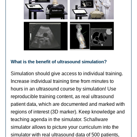
What is the benefit of ultrasound simulation?
Simulation should give access to individual training.
Increase individual training time from minutes to
hours in an ultrasound course by simulation! Use
reproducible training content, as real ultrasound
patient data, which are documented and marked with
regions of interest (3D marker). Keep knowledge and
teaching agenda in the simulator. Schallware
simulator allows to picture your curriculum into the
simulator with real ultrasound data of 500 patients,