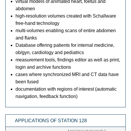
virtual models of animated heart, foetus and
abdomen
high-resolution volumes created with Schallware
free-hand technology
multi-volumes enabling scans of entire abdomen
and flanks
Database offering patients for internal medicine,
ob/gyn, cardiology and pediatrics
measurement tools, findings editor as well as print,
login and archive functions
cases where synchronized MRI and CT data have
been fused
documentation with regions of interest (automatic
navigation, feedback function)
APPLICATIONS OF STATION 128