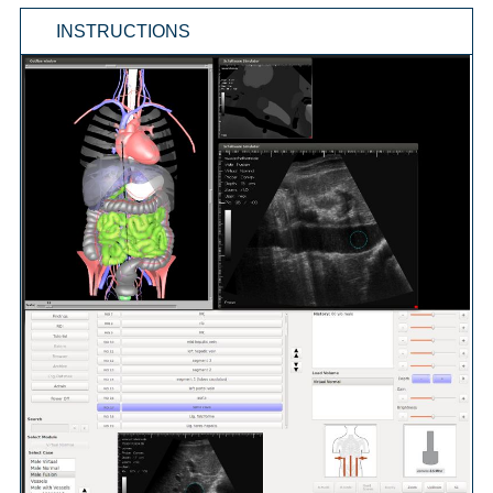
INSTRUCTIONS