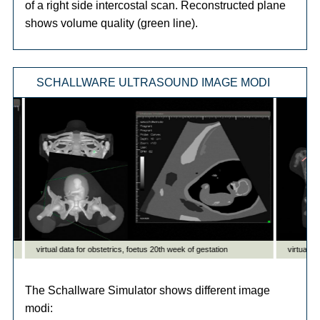
of a right side intercostal scan. Reconstructed plane
shows volume quality (green line).
SCHALLWARE ULTRASOUND IMAGE MODI
The Schallware Simulator shows different image
modi: