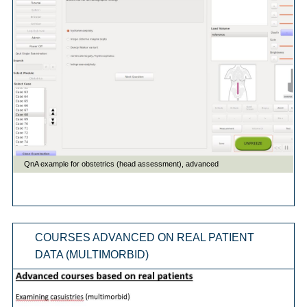
COURSES ADVANCED ON REAL PATIENT
DATA (MULTIMORBID)