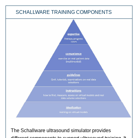
SCHALLWARE TRAINING COMPONENTS
The Schallware ultrasound simulator provides