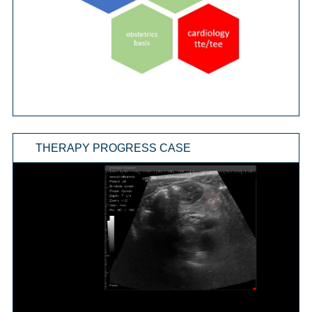
THERAPY PROGRESS CASE