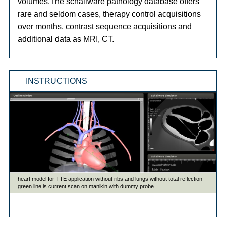
volumes.The schallware pathology database offers
rare and seldom cases, therapy control acquisitions
over months, contrast sequence acquisitions and
additional data as MRI, CT.
INSTRUCTIONS