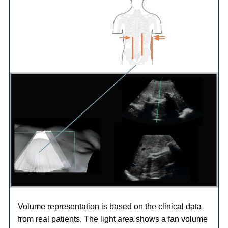
Volume representation is based on the clinical data
from real patients. The light area shows a fan volume