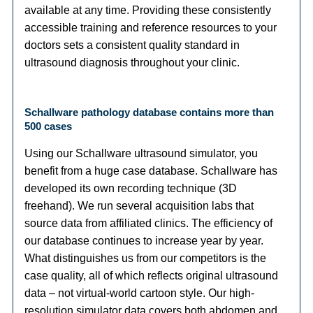
available at any time. Providing these consistently
accessible training and reference resources to your
doctors sets a consistent quality standard in
ultrasound diagnosis throughout your clinic.
Schallware pathology database contains more than
500 cases
Using our Schallware ultrasound simulator, you
benefit from a huge case database. Schallware has
developed its own recording technique (3D
freehand). We run several acquisition labs that
source data from affiliated clinics. The efficiency of
our database continues to increase year by year.
What distinguishes us from our competitors is the
case quality, all of which reflects original ultrasound
data – not virtual-world cartoon style. Our high-
resolution simulator data covers both abdomen and