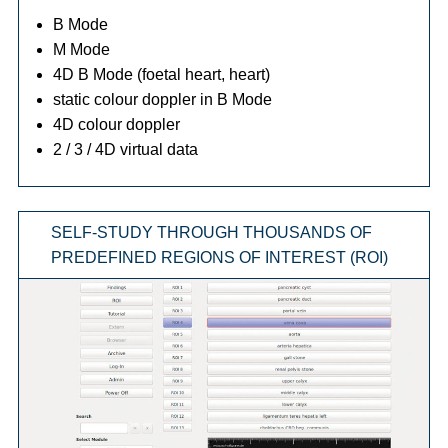
B Mode
M Mode
4D B Mode (foetal heart, heart)
static colour doppler in B Mode
4D colour doppler
2 / 3 / 4D virtual data
SELF-STUDY THROUGH THOUSANDS OF
PREDEFINED REGIONS OF INTEREST (ROI)