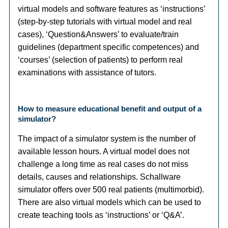
virtual models and software features as ‘instructions’
(step-by-step tutorials with virtual model and real
cases), ‘Question&Answers’ to evaluate/train
guidelines (department specific competences) and
‘courses’ (selection of patients) to perform real
examinations with assistance of tutors.
How to measure educational benefit and output of a
simulator?
The impact of a simulator system is the number of
available lesson hours. A virtual model does not
challenge a long time as real cases do not miss
details, causes and relationships. Schallware
simulator offers over 500 real patients (multimorbid).
There are also virtual models which can be used to
create teaching tools as ‘instructions’ or ‘Q&A’.