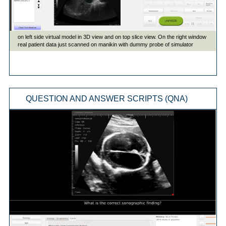
QUESTION AND ANSWER SCRIPTS (QNA)