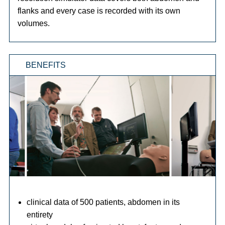
flanks and every case is recorded with its own
volumes.
BENEFITS
clinical data of 500 patients, abdomen in its
entirety