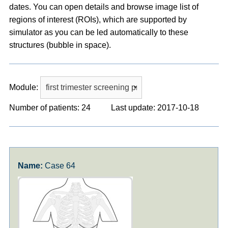
dates. You can open details and browse image list of
regions of interest (ROIs), which are supported by
simulator as you can be led automatically to these
structures (bubble in space).
Module:
Number of patients: 24
Last update: 2017-10-18
Case 64