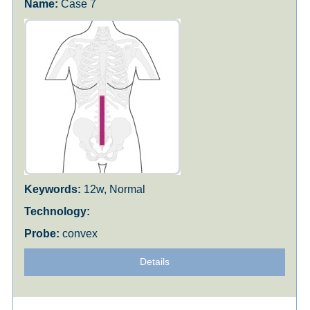
Case 7
12w, Normal
convex
Details