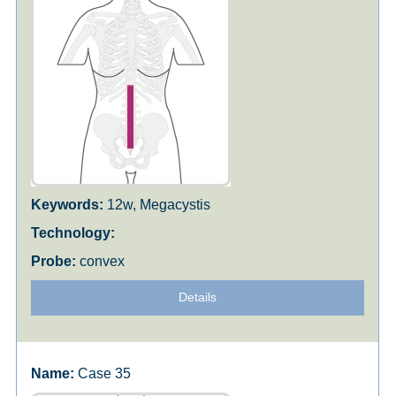
12w, Megacystis
convex
Details
Case 35