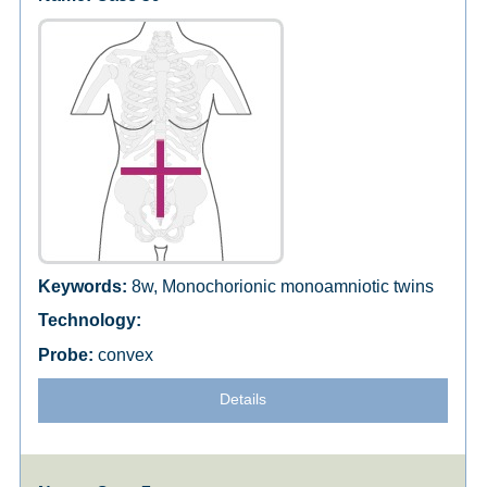
8w, Monochorionic monoamniotic twins
convex
Details