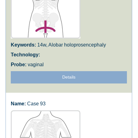
14w, Alobar holoprosencephaly
vaginal
Details
Case 93