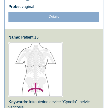
vaginal
Details
Patient 15
Intrauterine device "Gynefix", pelvic
varicosis