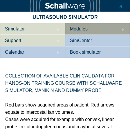
DE
Simulator
Modules
Support
Description
SimCenter
Calendar
Internal Medicine
Who we are
Book simulator
Cardiology
Contact
Courses
Gynaecology
Downloads
References
COLLECTION OF AVAILABLE CLINICAL DATA FOR
HANDS-ON TRAINING COURSE WITH SCHALLWARE
References
Tutorial App
SIMULATOR, MANIKIN AND DUMMY PROBE
Product Sheet
Red bars show acquired areas of patient. Red arrows
Configurator
equate to intercostal fan volumes.
Cases were acquired for example with convex, linear
probe, in color doppler modus and maybe at several