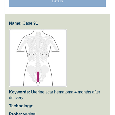
Details
Case 91
Uterine scar hematoma 4 months after
delivery
vaginal