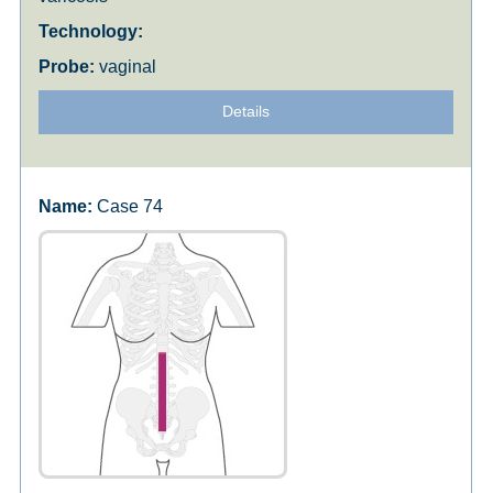
vaginal
Details
Case 74