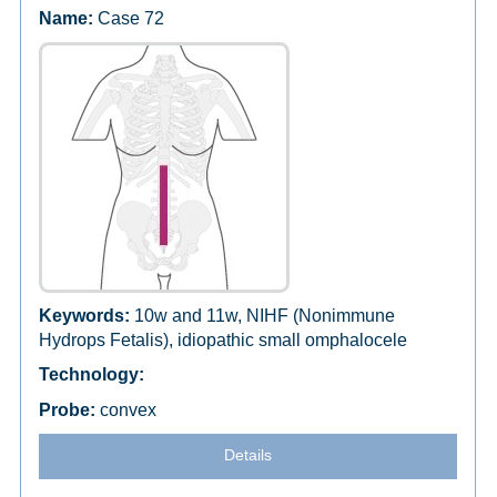
Case 72
10w and 11w, NIHF (Nonimmune
Hydrops Fetalis), idiopathic small omphalocele
convex
Details