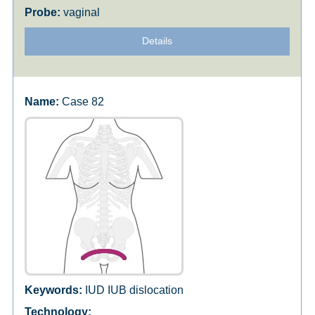
vaginal
Details
Case 82
IUD IUB dislocation