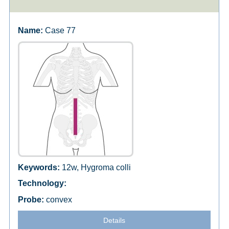
Case 77
12w, Hygroma colli
convex
Details