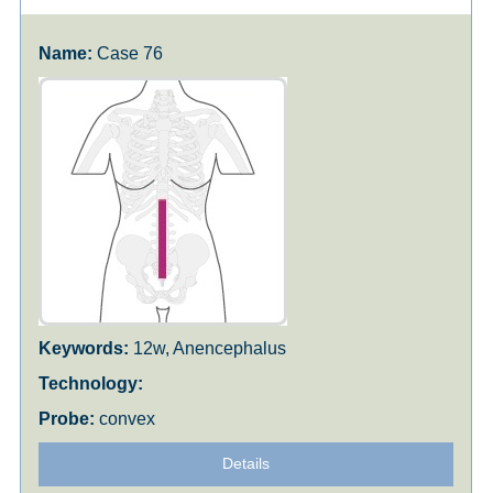
Case 76
12w, Anencephalus
convex
Details