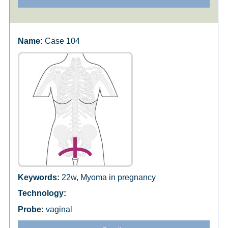
Case 104
22w, Myoma in pregnancy
vaginal