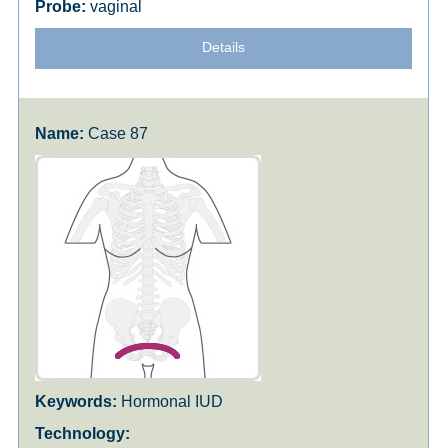
vaginal
Details
Case 87
Hormonal IUD