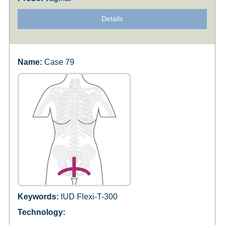
Details
Case 79
IUD Flexi-T-300