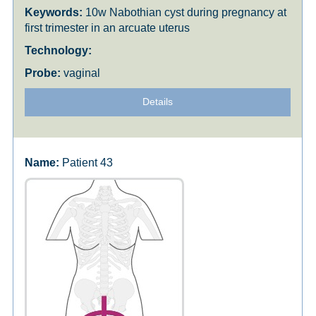
10w Nabothian cyst during pregnancy at
first trimester in an arcuate uterus
vaginal
Details
Patient 43