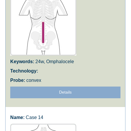
24w, Omphalocele
convex
Details
Case 14