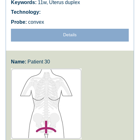
11w, Uterus duplex
convex
Details
Patient 30