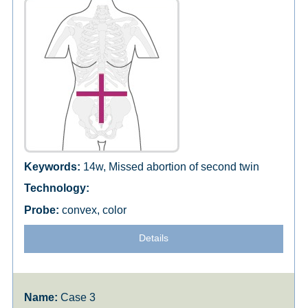
14w, Missed abortion of second twin
convex, color
Details
Case 3