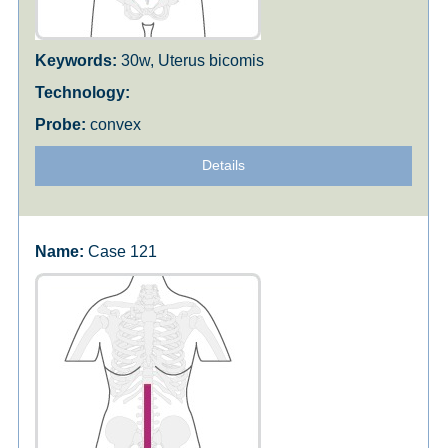
30w, Uterus bicomis
convex
Details
Case 121