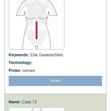
12w, Gastroschisis
convex
Details
Case 73