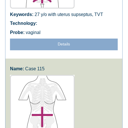
27 y/o with uterus supseptus, TVT
vaginal
Details
Case 115