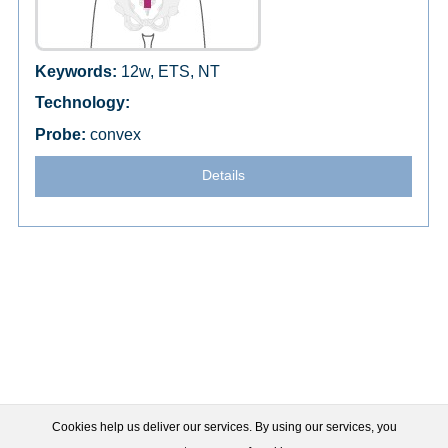
12w, ETS, NT
convex
Details
Cookies help us deliver our services. By using our services, you