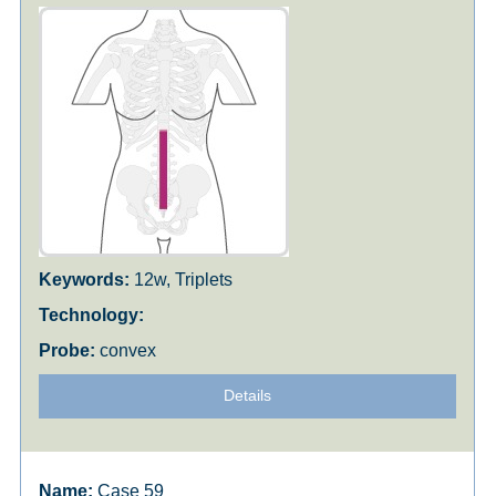
12w, Triplets
convex
Details
Case 59