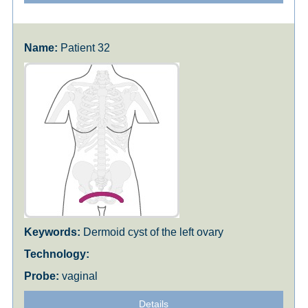
Patient 32
Dermoid cyst of the left ovary
vaginal
Details