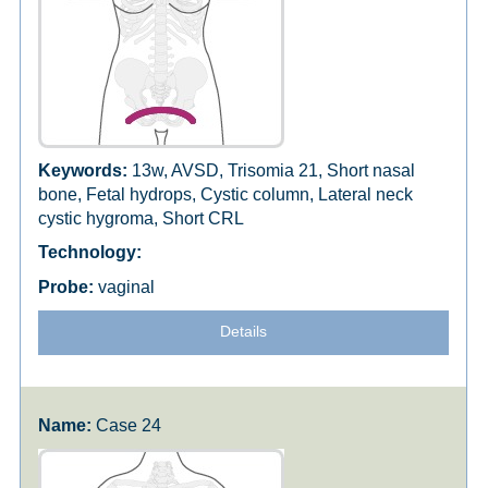
13w, AVSD, Trisomia 21, Short nasal
bone, Fetal hydrops, Cystic column, Lateral neck
cystic hygroma, Short CRL
vaginal
Details
Case 24