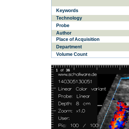
Keywords
Ba­
CE­D
Technology
Probe
Author
Place of Acquisition
Department
Volume Count
1
of
36