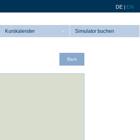
DE
|
EN
Kurskalender
Simulator buchen
Kurse
Referenzen
Back