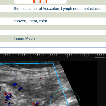
Stenotic tumor of Asc.colon, Lymph node metastasis
si­sul­tra­schal­l
ETS, Prä­na­tal­
Ge­burts­hil­fe
dia­gnos­ti­k
convex, linear, color
Innere Medizin