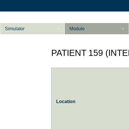
Simulator
Module
Beschreibung
PATIENT 159 (INT
Innere Medizin
Ab­do­men Fort­ge­
Kardiologie
L
schrit­te­ne
Geburtshilfe / Gyn
Referenzen
Product Sheet
Location
Le­ber Fort­ge­
schrit­te­ne
Konfigurieren