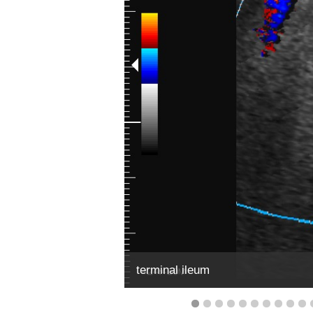
terminal ileum