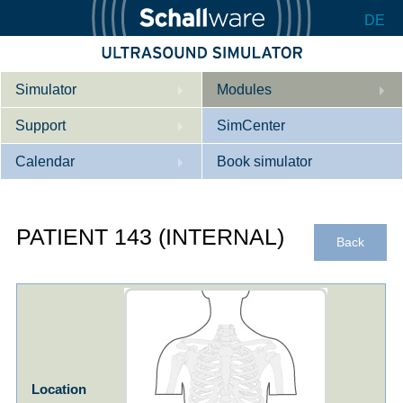
DE
Simulator
Modules
Support
Description
SimCenter
Calendar
Internal Medicine
Who we are
Book simulator
Cardiology
Contact
Courses
PATIENT 143 (INTERNAL)
Gynaecology
Downloads
References
Back
References
Tutorial App
Product Sheet
Configurator
Location