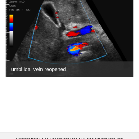
umbilical vein reopened