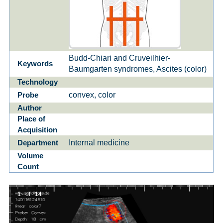
Budd-Chiari and Cruveilhier-
Keywords
Baumgarten syndromes, Ascites (color)
Technology
convex, color
Probe
Author
Place of
Acquisition
Internal medicine
Department
Volume
Count
1
of
14